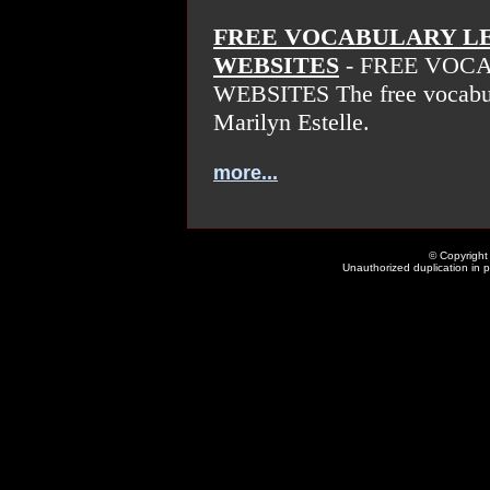
FREE VOCABULARY L
WEBSITES
- FREE VOC
WEBSITES The free vocabula
Marilyn Estelle.
more...
© Copyright 
Unauthorized duplication in pa