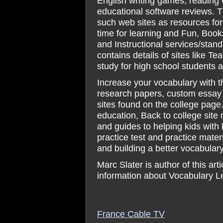
English writing games, reading
educational software reviews. 
such web sites as resources for
time for learning and Fun, Book
and Instructional services/stan
contains details of sites like 
study for high school students
Increase your vocabulary with t
research papers, custom essay 
sites found on the college page
education, Back to college site
and guides to helping kids with 
practice test and practice mate
and building a better vocabulary
Marc Slater is author of this a
information about Vocabulary L
France Cable TV