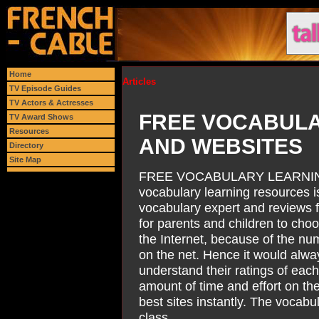
Home
Articles
TV Episode Guides
TV Actors & Actresses
FREE VOCABUL
TV Award Shows
Resources
AND WEBSITES
Directory
Site Map
FREE VOCABULARY LEARNIN
vocabulary learning resources is
vocabulary expert and reviews f
for parents and children to cho
the Internet, because of the nu
on the net. Hence it would alwa
understand their ratings of eac
amount of time and effort on the
best sites instantly. The vocab
class.