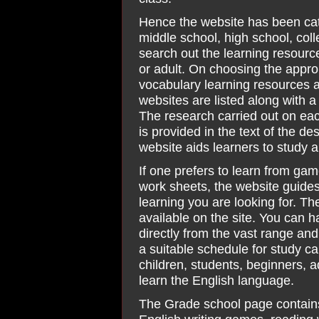
Hence the website has been cat
middle school, high school, co
search out the learning resource
or adult. On choosing the appro
vocabulary learning resources av
websites are listed along with a 
The research carried out on eac
is provided in the text of the d
website aids learners to study 
If one prefers to learn from gam
work sheets, the website guides
learning you are looking for. T
available on the site. You can h
directly from the vast range and 
a suitable schedule for study ca
children, students, beginners, 
learn the English language.
The Grade school page contain