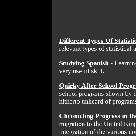
Different Types Of Statisti
relevant types of statistical 
Studying Spanish
- Learnin
very useful skill.
Quirky After School Prog
school programs shown by t
hitherto unheard of program
Chronicling Progress in th
migration to the United King
integration of the various 