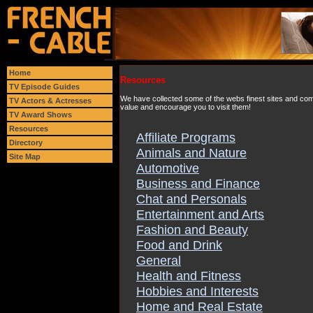
Home
Resources
TV Episode Guides
We have collected some of the webs finest sites and comp
TV Actors & Actresses
value and encourage you to visit them!
TV Award Shows
Resources
Affiliate Programs
Directory
Animals and Nature
Site Map
Automotive
Business and Finance
Chat and Personals
Entertainment and Arts
Fashion and Beauty
Food and Drink
General
Health and Fitness
Hobbies and Interests
Home and Real Estate