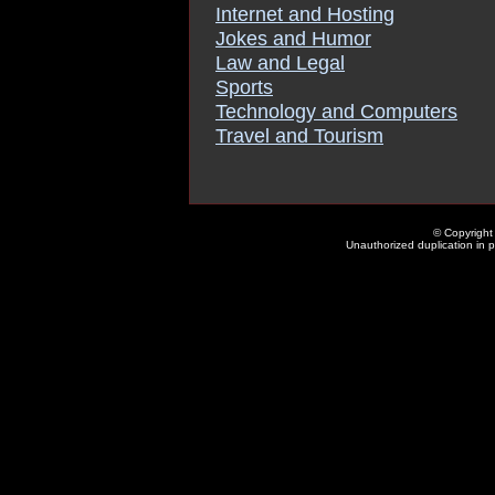
Internet and Hosting
Jokes and Humor
Law and Legal
Sports
Technology and Computers
Travel and Tourism
© Copyright 
Unauthorized duplication in pa