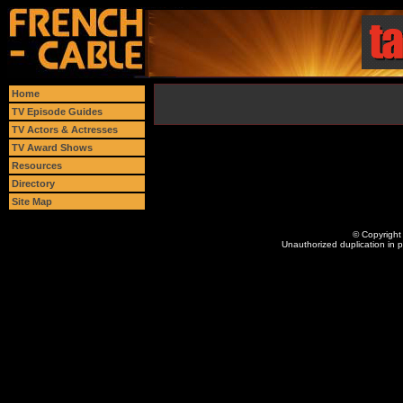
Home
TV Episode Guides
TV Actors & Actresses
TV Award Shows
Resources
Directory
Site Map
© Copyright 
Unauthorized duplication in pa