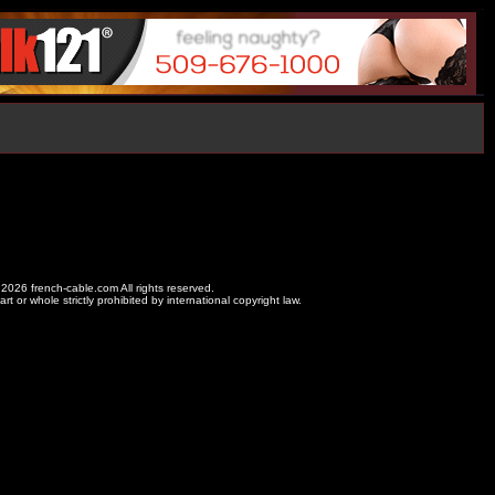
2026 french-cable.com All rights reserved.
rt or whole strictly prohibited by international copyright law.