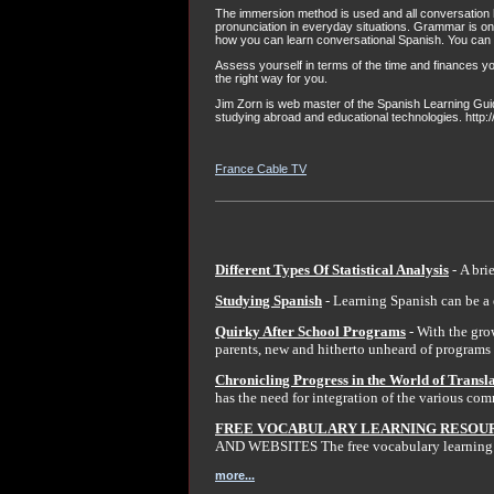
The immersion method is used and all conversation h
pronunciation in everyday situations. Grammar is
how you can learn conversational Spanish. You can 
Assess yourself in terms of the time and finances y
the right way for you.
Jim Zorn is web master of the Spanish Learning Guide
studying abroad and educational technologies. http
France Cable TV
Different Types Of Statistical Analysis
- A bri
Studying Spanish
- Learning Spanish can be a 
Quirky After School Programs
- With the gro
parents, new and hitherto unheard of programs 
Chronicling Progress in the World of Transl
has the need for integration of the various co
FREE VOCABULARY LEARNING RESOUR
AND WEBSITES The free vocabulary learning re
more...