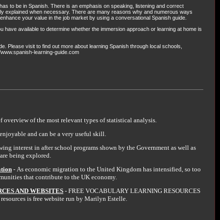
as to be in Spanish. There is an emphasis on speaking, listening and correct
 only explained when necessary. There are many reasons why and numerous ways
enhance your value in the job market by using a conversational Spanish guide.
ou have available to determine whether the immersion approach or learning at home is
. Please visit to find out more about learning Spanish through local schools,
://www.spanish-learning-guide.com
ef overview of the most relevant types of statistical analysis.
enjoyable and can be a very useful skill.
wing interest in after school programs shown by the Government as well as
are being explored.
ation
- As economic migration to the United Kingdom has intensified, so too
mmunities that contribute to the UK economy.
CES AND WEBSITES
- FREE VOCABULARY LEARNING RESOURCES
sources is free website run by Marilyn Estelle.