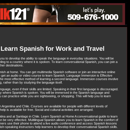
 Learn Spanish for Work and Travel
ou to develop the ability to speak the language in everyday situations. You will be
ling to a country where it is spoken. To learn conversational Spanish, you can join a
her destinations.
nish at home. You can get multimedia Spanish software or join an interactive online
 get an audio or video course to learn Spanish. Language Immersion is Effective
he most effective method of learning a second language. Immersion courses involve
, rather than by studying the language itself.
uage, even if their skills are limited. Speaking in their first language is discouraged.
ry where Spanish is spoken. You will be immersed in the Spanish language and
 can practice while you are sightseeing, or shopping. This will help you to learn
Argentina and Chile. Courses are available for people with different levels of
lp is available for free. Social and cultural activities are arranged.
tina and at Santiago in Chile. Learn Spanish at Home A conversational guide to learn
e very effective. Multilingual Spanish allows you to learn Spanish in the comfort of
arners use their phone to attend a live audio conference and access Spanish lessons
ish-speaking instructors help learners to develop their conversational Spanish skills.