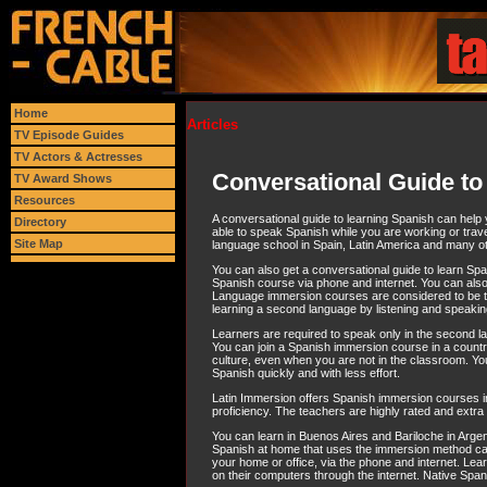
Home
Articles
TV Episode Guides
TV Actors & Actresses
Conversational Guide to
TV Award Shows
Resources
A conversational guide to learning Spanish can help y
Directory
able to speak Spanish while you are working or trave
Site Map
language school in Spain, Latin America and many ot
You can also get a conversational guide to learn Spa
Spanish course via phone and internet. You can also
Language immersion courses are considered to be t
learning a second language by listening and speaking
Learners are required to speak only in the second lang
You can join a Spanish immersion course in a count
culture, even when you are not in the classroom. You
Spanish quickly and with less effort.
Latin Immersion offers Spanish immersion courses in 
proficiency. The teachers are highly rated and extra he
You can learn in Buenos Aires and Bariloche in Argen
Spanish at home that uses the immersion method can b
your home or office, via the phone and internet. Le
on their computers through the internet. Native Span