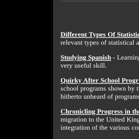
Different Types Of Statisti
relevant types of statistical 
Studying Spanish
- Learnin
very useful skill.
Quirky After School Prog
school programs shown by t
hitherto unheard of program
Chronicling Progress in th
migration to the United King
integration of the various 