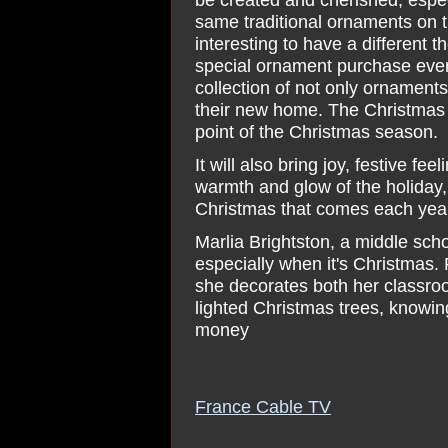
same traditional ornaments on th
interesting to have a different
special ornament purchase every
collection of not only ornament
their new home. The Christmas t
point of the Christmas season.
It will also bring joy, festive f
warmth and glow of the holiday, 
Christmas that comes each year
Marlia Brightston, a middle sch
especially when it's Christmas. F
she decorates both her classro
lighted Christmas trees, knowing
money
France Cable TV