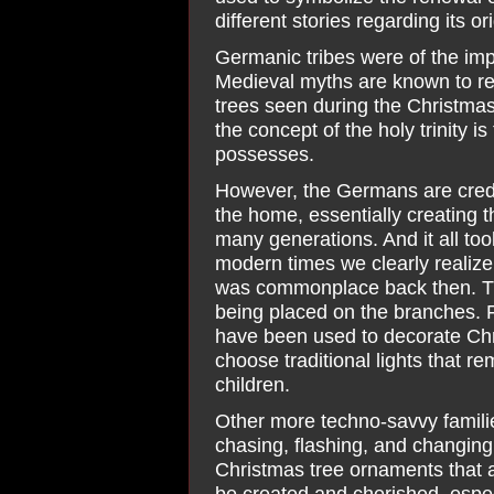
different stories regarding its ori
Germanic tribes were of the imp
Medieval myths are known to re
trees seen during the Christmas 
the concept of the holy trinity i
possesses.
However, the Germans are credit
the home, essentially creating t
many generations. And it all took
modern times we clearly realize 
was commonplace back then. Tiny
being placed on the branches. F
have been used to decorate Chri
choose traditional lights that 
children.
Other more techno-savvy families 
chasing, flashing, and changing
Christmas tree ornaments that a
be created and cherished, espec