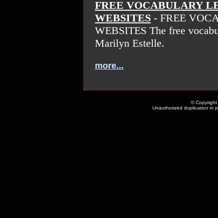
FREE VOCABULARY L
WEBSITES
- FREE VOC
WEBSITES The free vocabula
Marilyn Estelle.
more...
© Copyright 
Unauthorized duplication in pa