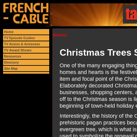
Home
Articles
TV Episode Guides
TV Actors & Actresses
Christmas Trees 
TV Award Shows
Resources
Directory
One of the many engaging things
Site Map
homes and hearts is the festivel
item and focal point of the Chr
Elaborately decorated Christma
businesses, shopping centers, an
off to the Christmas season is 
beginning of town-held holiday 
Interestingly, the history of th
prehistoric pagan practices bec
evergreen tree, which is what is
used to symbolize the renewal 