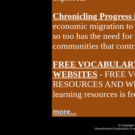
Chronicling Progress 
economic migration to 
so too has the need for
communities that cont
FREE VOCABULAR
WEBSITES
- FREE 
RESOURCES AND WEBS
learning resources is f
more...
© Copyright 
Unauthorized duplication in pa