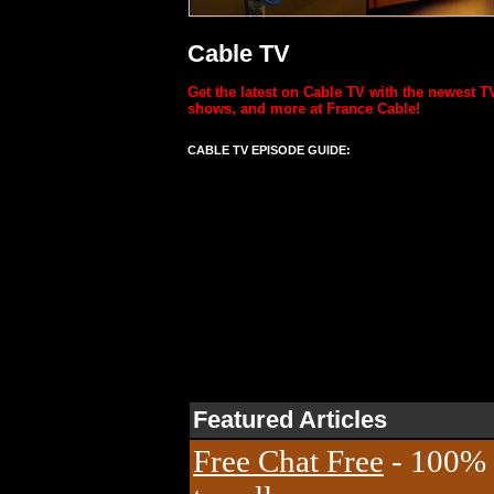
Cable TV
Get the latest on Cable TV with the newest T
shows, and more at France Cable!
CABLE TV EPISODE GUIDE:
Featured Articles
Free Chat Free
- 100% 