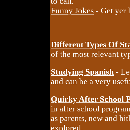
to call.
Funny Jokes
- Get yer 
Different Types Of Sta
of the most relevant typ
Studying Spanish
- Le
and can be a very useful
Quirky After School 
in after school progra
as parents, new and hi
explored.