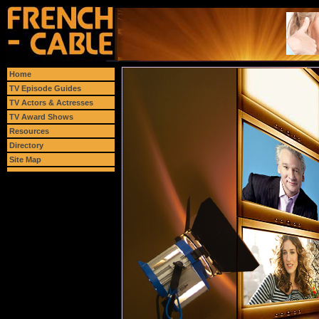
Home
TV Episode Guides
TV Actors & Actresses
TV Award Shows
Resources
Directory
Site Map