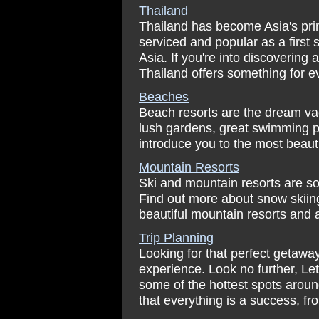
Thailand
Thailand has become Asia's prim
serviced and popular as a first
Asia. If you're into discovering 
Thailand offers something for eve
Beaches
Beach resorts are the dream va
lush gardens, great swimming p
introduce you to the most beaut
Mountain Resorts
Ski and mountain resorts are so
Find out more about snow skiing
beautiful mountain resorts and 
Trip Planning
Looking for that perfect getaw
experience. Look no further, Le
some of the hottest spots arou
that everything is a success, fro