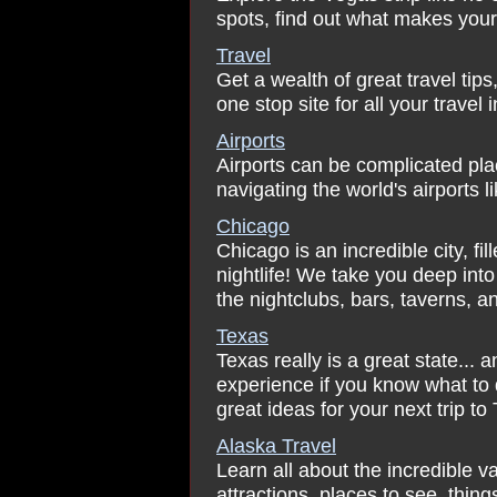
spots, find out what makes your 
Travel
Get a wealth of great travel tip
one stop site for all your travel
Airports
Airports can be complicated place
navigating the world's airports 
Chicago
Chicago is an incredible city, fi
nightlife! We take you deep into 
the nightclubs, bars, taverns, a
Texas
Texas really is a great state... a
experience if you know what to
great ideas for your next trip to
Alaska Travel
Learn all about the incredible va
attractions, places to see, thing