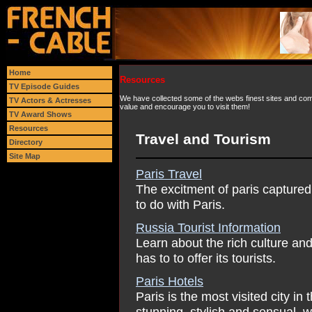
Home
Resources
TV Episode Guides
We have collected some of the webs finest sites and comp
TV Actors & Actresses
value and encourage you to visit them!
TV Award Shows
Resources
Travel and Tourism
Directory
Site Map
Paris Travel
The excitment of paris captured 
to do with Paris.
Russia Tourist Information
Learn about the rich culture and
has to to offer its tourists.
Paris Hotels
Paris is the most visited city in
stunning, stylish and sensual, 