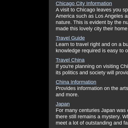
Chicago City Information
A visit to Chicago leaves you sp
America such as Los Angeles an
nature. This is evident by the 
made this lovely city their home
Travel Guide
Learn to travel right and on a bu
knowledge required is easy to ob
Travel China
If you're planning on visiting C
its politics and society will pro
China Information
Provides information on the arts 
and more.
Japan
For many centuries Japan was cl
there still remains a mystery. W
meet a lot of outstanding and f