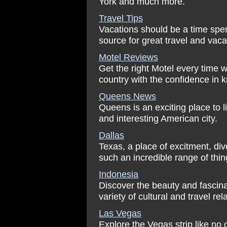
York and much more.
Travel Tips
Vacations should be a time spen
source for great travel and vaca
Motel Reviews
Get the right Motel every time w
country with the confidence in k
Queens News
Queens is an exciting place to l
and interesting American city.
Dallas
Texas, a place of excitment, div
such an incredible range of thin
Indonesia
Discover the beauty and fascin
variety of cultural and travel rel
Las Vegas
Explore the Vegas strip like no