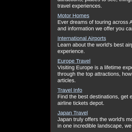
travel experiences.
Motor Homes
Ever dreams of touring across 
and information we offer you can
International Airports
Learn about the world's best ai
experience.
Europe Travel
Visiting Europe is a lifetime ex
through the top attractions, ho
articles.
Travel Info
Find the best destinations, get e
airline tickets depot.
Japan Travel
Japan truly offers the world's 
in one incredible landscape, we