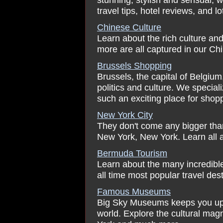
travel tips, hotel reviews, and l
Chinese Culture
Learn about the rich culture an
more are all captured in our Ch
Brussels Shopping
Brussels, the capital of Belgium, 
politics and culture. We specia
such an exciting place for shop
New York City
They don't come any bigger than 
New York, New York. Learn all a
Bermuda Tourism
Learn about the many incredibl
all time most popular travel dest
Famous Museums
Big Sky Museums keeps you up 
world. Explore the cultural ma