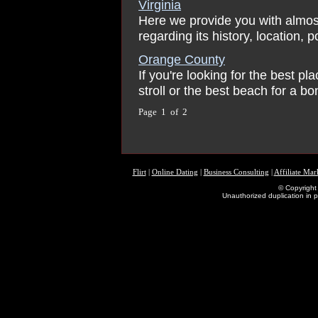
Virginia
Here we provide you with almos
regarding its history, location, 
Orange County
If you're looking for the best pl
stroll or the best beach for a bon
Page 1 of 2
Flirt
|
Online Dating
|
Business Consulting
|
Affiliate Mar
© Copyright 
Unauthorized duplication in pa