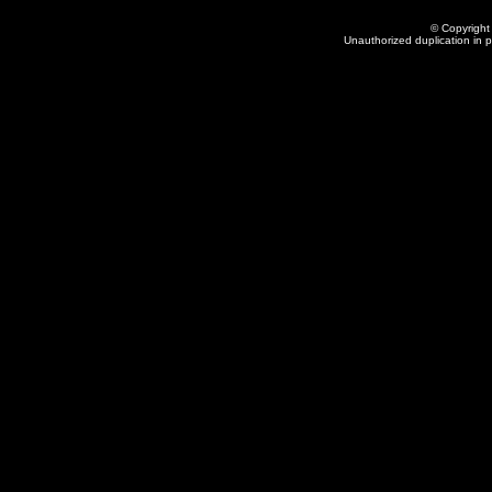
© Copyright 
Unauthorized duplication in pa