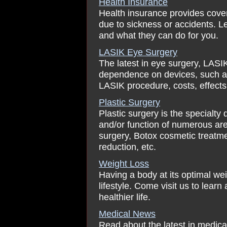
Health Insurance
Health insurance provides cover
due to sickness or accidents. Le
and what they can do for you.
LASIK Eye Surgery
The latest in eye surgery, LASI
dependence on devices, such a
LASIK procedure, costs, effects
Plastic Surgery
Plastic surgery is the specialty
and/or function of numerous are
surgery, Botox cosmetic treatment,
reduction, etc.
Weight Loss
Having a body at its optimal we
lifestyle. Come visit us to learn
healthier life.
Medical News
Read about the latest in medica