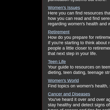
Women's Issues
Here you can find resources tha
how you can read and find seren
regarding women's health and w
Retirement
How do you prepare for retireme
If you're starting to think about
people a little closer to retirem
that next step in your life.
Teen Life
Your guide to resources on teen
dieting, teen dating, teenage st
Women's World
Find topics on women's health, 
Cancer and Diseases
You've heard it over and over a
stay healthy and detect signs of