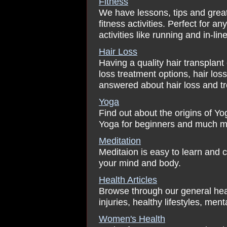
Fitness
We have lessons, tips and great 
fitness activities. Perfect for 
activities like running and in-lin
Hair Loss
Having a quality hair transplan
loss treatment options, hair lo
answered about hair loss and t
Yoga
Find out about the origins of Y
Yoga for beginners and much m
Meditation
Meditaion is easy to learn and c
your mind and body.
Health Articles
Browse through our general healt
injuries, healthy lifestyles, menta
Women's Health