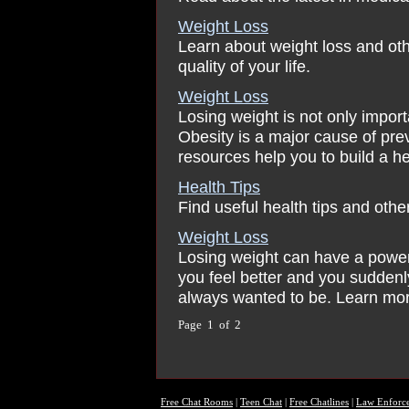
Weight Loss
Learn about weight loss and ot
quality of your life.
Weight Loss
Losing weight is not only importa
Obesity is a major cause of pre
resources help you to build a hea
Health Tips
Find useful health tips and othe
Weight Loss
Losing weight can have a powerfu
you feel better and you suddenl
always wanted to be. Learn mor
Page 1 of 2
Free Chat Rooms
|
Teen Chat
|
Free Chatlines
|
Law Enforc