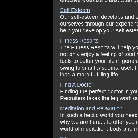
Self Esteem
Our self-esteem develops and e
ourselves through our experience
help you develop your self este
Fitness Resorts
The Fitness Resorts will help you
not only enjoy a feeling of total
tools to better your life in gen
swing to small wisdoms, useful 
lead a more fulfilling life.
Find A Doctor
Finding the perfect doctor in yo
Recruiters takes the leg work ou
Meditaion and Relaxation
In such a hectic world you need 
why we are here... to offer you i
world of meditation, body and m