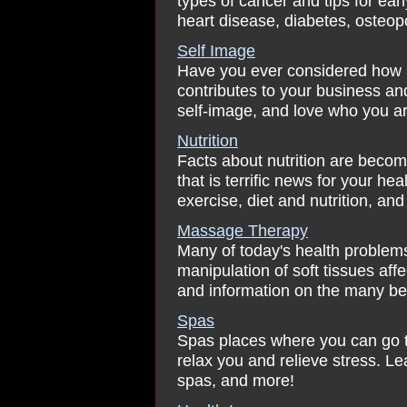
types of cancer and tips for ear
heart disease, diabetes, osteopo
Self Image
Have you ever considered how 
contributes to your business a
self-image, and love who you a
Nutrition
Facts about nutrition are becom
that is terrific news for your h
exercise, diet and nutrition, and
Massage Therapy
Many of today's health problem
manipulation of soft tissues af
and information on the many be
Spas
Spas places where you can go to
relax you and relieve stress. Le
spas, and more!