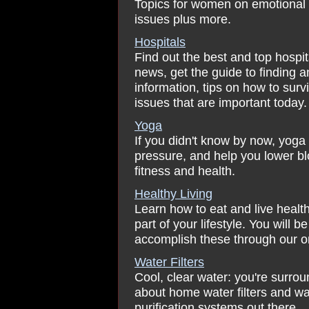
Topics for women on emotional a
issues plus more.
Hospitals
Find out the best and top hospit
news, get the guide to finding a
information, tips on how to surv
issues that are important today.
Yoga
If you didn't know by now, yoga
pressure, and help you lower bl
fitness and health.
Healthy Living
Learn how to eat and live healt
part of your lifestyle. You will 
accomplish these through our on
Water Filters
Cool, clear water: you're surrou
about home water filters and wate
purification systems out there.