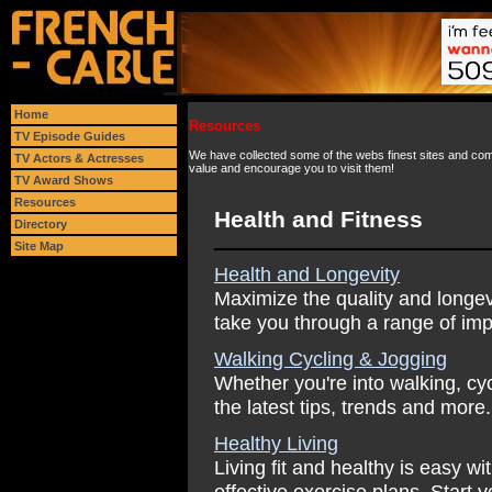
Home
Resources
TV Episode Guides
We have collected some of the webs finest sites and comp
TV Actors & Actresses
value and encourage you to visit them!
TV Award Shows
Resources
Health and Fitness
Directory
Site Map
Health and Longevity
Maximize the quality and longevit
take you through a range of imp
Walking Cycling & Jogging
Whether you're into walking, cy
the latest tips, trends and more.
Healthy Living
Living fit and healthy is easy wit
effective exercise plans. Start 