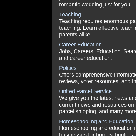
romantic wedding just for you.
Teaching
Teaching requires enormous pat
teaching. Learn effective teachi
parents alike.
Career Education
Jobs, Careers, Education. Searc
and career education.
Politics
Offers comprehensive information
reviews, voter resources, and in
United Parcel Service
We give you the latest news and
current news and resources on u
parcel shipping, and many more
Homeschooling and Education
Homeschooling and education res
businesses for homeschoolers, 