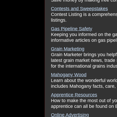
Contests and Sweepstakes
Contest Listing is a comprehens
listings.
Gas Pipeline Safety
Keeping you informed on the gas 
informative articles on gas pipe
Grain Marketing
Grain Marketer brings you helpf
latest grain market news, trade 
for the international grains indus
Mahogany Wood
Learn about the wonderful worl
includes Mahogany facts, care, 
Apprentice Resources
How to make the most out of yo
apprentice can all be found on
Online Advertising