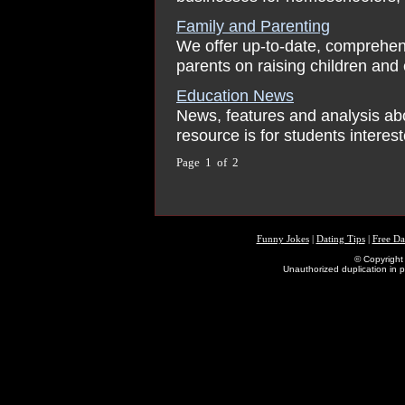
Family and Parenting
We offer up-to-date, comprehen
parents on raising children and 
Education News
News, features and analysis ab
resource is for students interes
Page 1 of 2
Funny Jokes
|
Dating Tips
|
Free Da
© Copyright 
Unauthorized duplication in pa