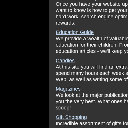
Once you have your website up an
want to know is how to get your 
hard work, search engine optimi
rewards.
Education Guide
We provide a wealth of valuable
education for their children. Fr
education articles - we'll keep 
Candles
At this site you will find an ex
spend many hours each week sea
Web, as well as writing some o
Magazines
We look at the major publicati
you the very best. What ones ha
scoop!
Gift Shopping
Incredible assortment of gifts fo