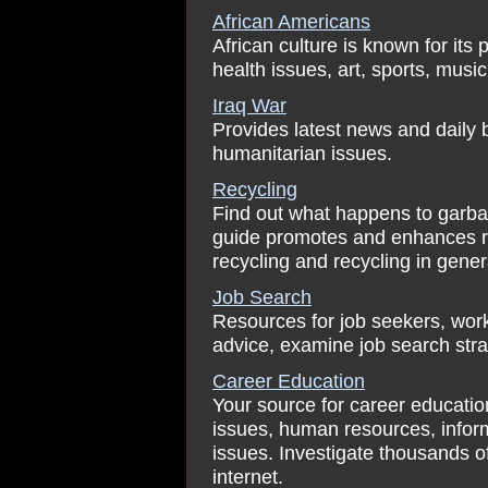
African Americans
African culture is known for its 
health issues, art, sports, musi
Iraq War
Provides latest news and daily b
humanitarian issues.
Recycling
Find out what happens to garbag
guide promotes and enhances re
recycling and recycling in gener
Job Search
Resources for job seekers, work
advice, examine job search str
Career Education
Your source for career education
issues, human resources, infor
issues. Investigate thousands of
internet.