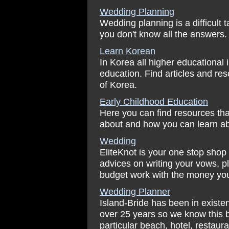
Wedding Planning
Wedding planning is a difficult 
you don't know all the answers.
Learn Korean
In Korea all higher educational i
education. Find articles and re
of Korea.
Early Childhood Education
Here you can find resources tha
about and how you can learn ab
Wedding
EliteKnot is your one stop shop
advices on writing your vows, 
budget work with the money yo
Wedding Planner
Island-Bride has been in existe
over 25 years so we know this be
particular beach, hotel, restauran