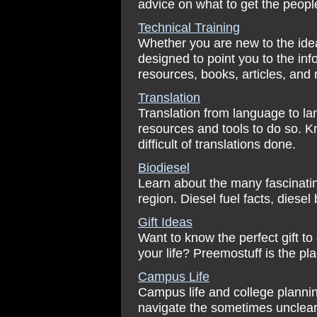
advice on what to get the peopl
Technical Training
Whether you are new to the idea o
designed to point you to the inf
resources, books, articles, and 
Translation
Translation from language to lan
resources and tools to do so. 
difficult of translations done.
Biodiesel
Learn about the many fascinating
region. Diesel fuel facts, diese
Gift Ideas
Want to know the perfect gift to
your life? Preemostuff is the plac
Campus Life
Campus life and college plannin
navigate the sometimes unclear 