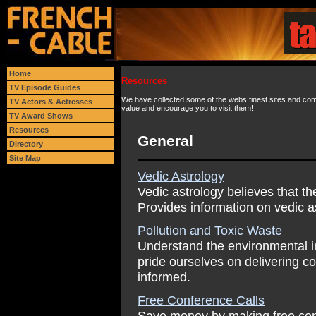
Home
Resources
TV Episode Guides
We have collected some of the webs finest sites and comp
TV Actors & Actresses
value and encourage you to visit them!
TV Award Shows
Resources
General
Directory
Site Map
Vedic Astrology
Vedic astrology believes that th
Provides information on vedic a
Pollution and Toxic Waste
Understand the environmental im
pride ourselves on delivering c
informed.
Free Conference Calls
Save money by making free con