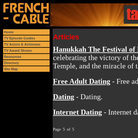
Home
Articles
TV Episode Guides
TV Actors & Actresses
Hanukkah The Festival of 
TV Award Shows
celebrating the victory of 
Resources
Directory
Temple, and the miracle of t
Site Map
Free Adult Dating
- Free ad
Dating
- Dating.
Internet Dating
- Internet d
Page 5 of 5