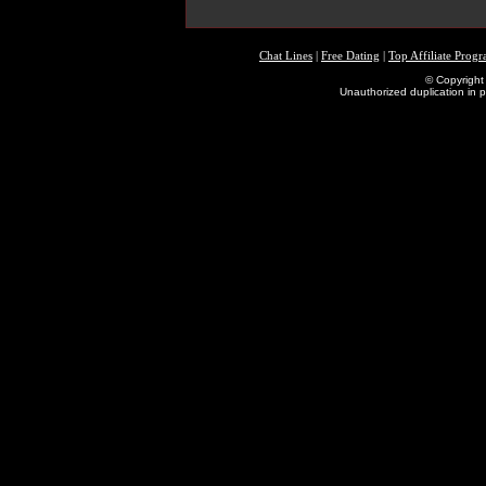
Chat Lines
|
Free Dating
|
Top Affiliate Prog
© Copyright 
Unauthorized duplication in pa